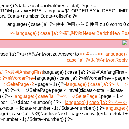
($que)) $data->total = intval($res->total); $que =
 FROM platz WHERE category = $1 ORDER BY id DESC LIMIT
y, $data->number, $data->offset)); ?>
language) { case 'ja': ?> 件中 件目から 0 件目
zu 0 von
to 0 o
language) { case 'ja': ?>新規投稿
Neuer Bericht
New Pos
 case 'ja': ?>返信先
Antwort zu
Answer to
#
-
- -
language) {
case 'ja': ?>返信
Antwort
Reply
ja': ?>最初
Anfang
First
language) { case 'ja': ?>最初
Anfang
First
-
': ?>前
Vorder
Prev
language) { case 'ja': ?>前
Vorder
Prev
-
page >
>ページ
Seite
Page
-2
-
page > 1) { ?>
language) { case 'ja': ?>ページ
se 'ja': ?>ページ
Seite
Page
page < intval(($data->total + $data-
 { ?> -
language) { case 'ja': ?>ページ
Seite
Page
1
page + 1 <
ber - 1) / $data->number)) { ?> -
language) { case 'ja': ?>ページ
a->total + $data->number - 1) / $data->number)) { ?>
language) {
ge) { case 'ja': ?>次
Nächste
Next
-
page < intval(($data->total +
>number - 1) / $data->number)) { ?>