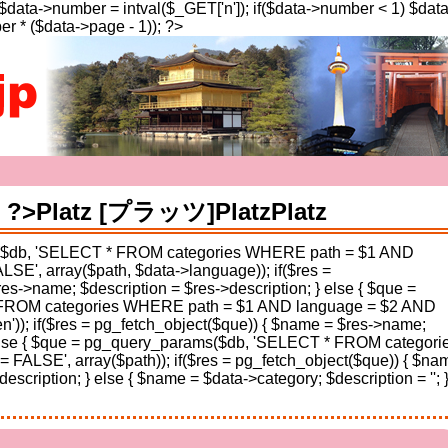
; $data->number = intval($_GET['n']); if($data->number < 1) $dat
r * ($data->page - 1)); ?>
a': ?>Platz [プラッツ]
Platz
Platz
s($db, 'SELECT * FROM categories WHERE path = $1 AND
E', array($path, $data->language)); if($res =
es->name; $description = $res->description; } else { $que =
FROM categories WHERE path = $1 AND language = $2 AND
n')); if($res = pg_fetch_object($que)) { $name = $res->name;
} else { $que = pg_query_params($db, 'SELECT * FROM categori
ALSE', array($path)); if($res = pg_fetch_object($que)) { $na
scription; } else { $name = $data->category; $description = ''; }