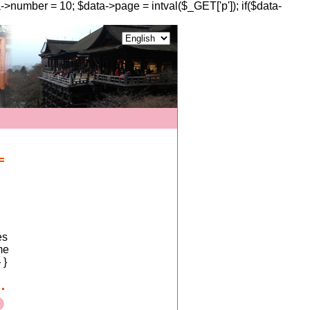
a->number = 10; $data->page = intval($_GET['p']); if($data-
es
me
 }