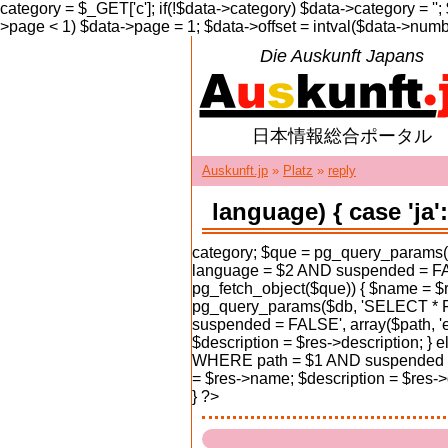
category = $_GET['c']; if(!$data->category) $data->category = ''
>page < 1) $data->page = 1; $data->offset = intval($data->numbe
Die Auskunft Japans
日本情報総合ポータル
Auskunft.jp
»
Platz
»
reply
language) { case 'j
category; $que = pg_query_param
language = $2 AND suspended = FALS
pg_fetch_object($que)) { $name = $r
pg_query_params($db, 'SELECT * 
suspended = FALSE', array($path, 'e
$description = $res->description; 
WHERE path = $1 AND suspended = F
= $res->name; $description = $res->de
} ?>