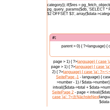
category)); if($res = pg_fetch_object
pg_query_params($db, 'SELECT *
$2 OFFSET $3', array($data->categor
#:
parent > 0) { ?>
language) {
page > 1) { ?>
language) { case '
page > 1) { ?>
language) { case 'ja
2) { ?>
language) { case 'ja': ?
Seite
Page
-1
-
language) { ca
>number - 1) / $data->number))
intval(($data->total + $data->num
Seite
Page
2
-
page < intval(($dat
case 'ja': ?>次
Nächste
Next
langua
$data-